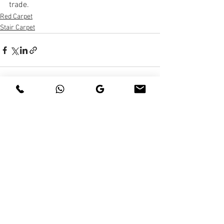
trade.
Red Carpet
Stair Carpet
See All
Recent Posts