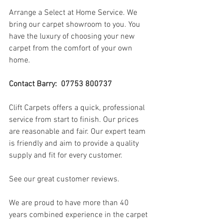
Arrange a Select at Home Service. We 
bring our carpet showroom to you. You 
have the luxury of choosing your new 
carpet from the comfort of your own 
home.
Contact Barry:  07753 800737
Clift Carpets offers a quick, professional 
service from start to finish. Our prices 
are reasonable and fair. Our expert team 
is friendly and aim to provide a quality 
supply and fit for every customer.
See our great customer reviews.
We are proud to have more than 40 
years combined experience in the carpet 