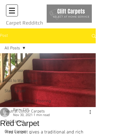
Carpet Redditch
Post
All Posts
All Posts
Vinyl Flooring
Wall to Wall Carpet
Stair Carpet
Wood Effect Vinyl Flooring
Barry Clift
Neutral Colour Carpets
Nov 30, 2021
1 min read
Red Carpet
Red Carpet
Grey Carpet
Red carpet gives a traditional and rich 