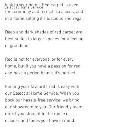
look to your home. Red carpet is used 
Select at Home Service
for ceremony and formal occasions, and 
in a home setting it’s luscious and regal.
Deep and dark shades of red carpet are 
best suited to larger spaces for a feeling 
of grandeur. 
Red is not for everyone, or for every 
home, but if you have a passion for red, 
and have a period house, it’s perfect.
Finding your favourite red is easy with 
our Select at Home Service. When you 
book our hassle-free service, we bring 
our showroom to you. Our friendly team 
direct you straight to the range of 
colours and tones you have in mind.