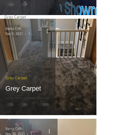
Red Carpet
Grey Carpet
Select at
Barry Clift
Home
Dec 1, 2021
1 min read
Service
Grey Carpet
Grey Carpet
Barry Clift
Nov 30, 2021
1 min read