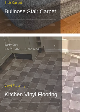
Stair Carpet
Bullnose Stair Carpet
Barry Clift
Nov 23, 2021
1 min read
Vinyl Flooring
Kitchen Vinyl Flooring