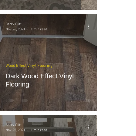
Barry Clift
Nov 26, 2021
1 min read
Wood Effect Vinyl Flooring
Dark Wood Effect Vinyl
Flooring
Barry Clift
Nov 25, 2021
1 min read