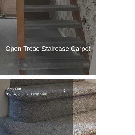
Open Tread Staircase Carpet
Barry Clift
Nov 24, 2021
1 min read