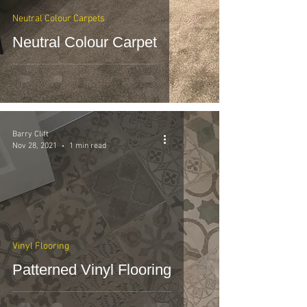
Neutral Colour Carpets
Neutral Colour Carpet
Barry Clift
Nov 28, 2021
1 min read
Vinyl Flooring
Patterned Vinyl Flooring