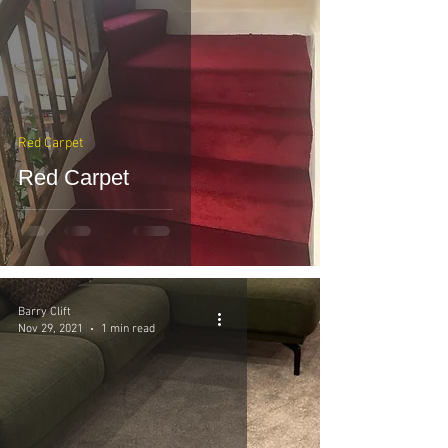
Red Carpet
Red Carpet
Barry Clift
Nov 29, 2021
1 min read