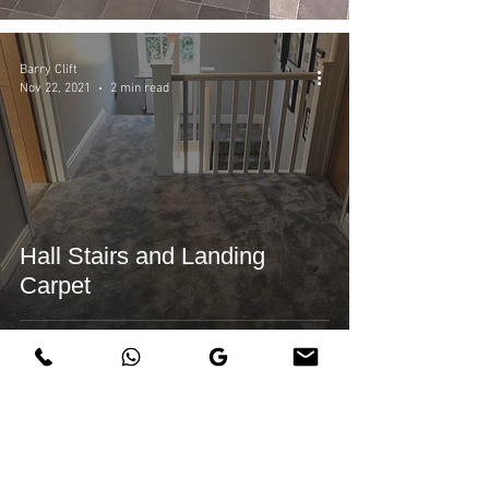
Barry Clift
Nov 22, 2021
2 min read
Hall Stairs and Landing
Carpet
Barry Clift
Nov 19, 2021
1 min read