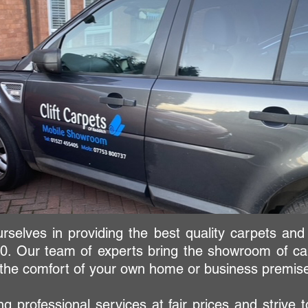
urselves in providing the best quality carpets and
0. Our team of experts bring the showroom of car
n the comfort of your own home or business premis
g professional services at fair prices and strive