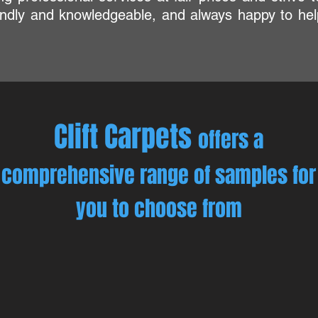
iendly and knowledgeable, and always happy to hel
Clift Carpets
offers a
comprehensive range of samples for
you to choose from
edroom Carpets
Colour Range
ur
Selecting
eautiful
the