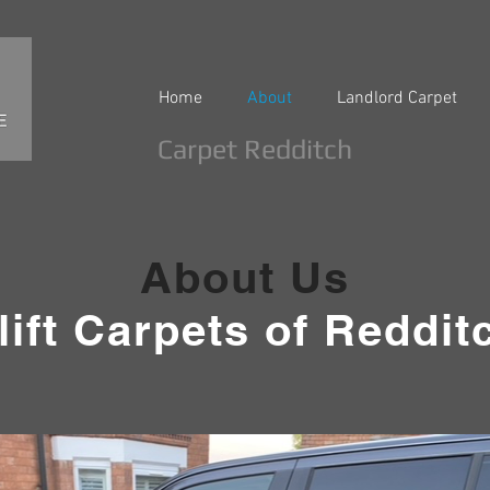
Home
About
Landlord Carpet
Carpet Redditch
About Us
lift Carpets of Reddit