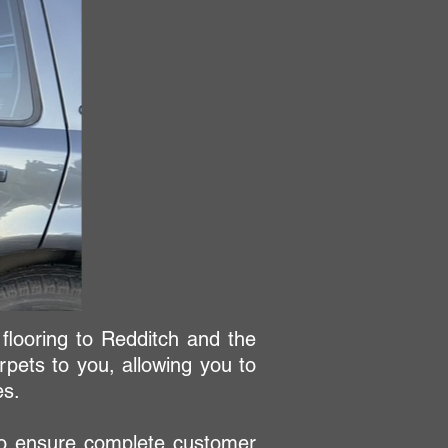
 flooring to Redditch and the
pets to you, allowing you to
es.
 to ensure complete customer