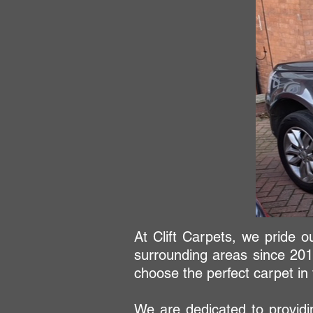
At Clift Carpets, we pride o
surrounding areas since 201
choose the perfect carpet i
We are dedicated to providin