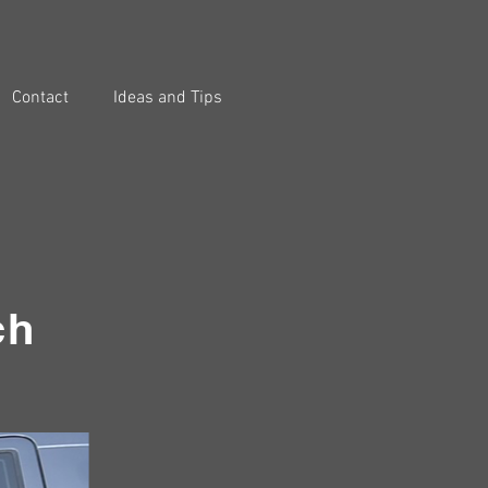
Contact
Ideas and Tips
ch