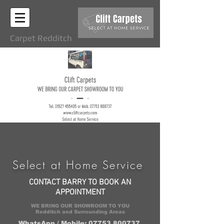
Carpet Redditch
Select at Home Service
CONTACT BARRY TO BOOK AN
APPOINTMENT
WE BRING OUR SHOWROOM TO YOU
Redditch and Surrounding Areas
WhatsApp / Mobile: 07753 800737