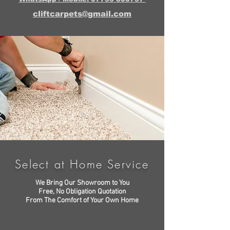
cliftcarpets@gmail.com
Select at Home Service
We Bring Our Showroom to You
Free, No Obligation Quotation
From The Comfort of Your Own Home